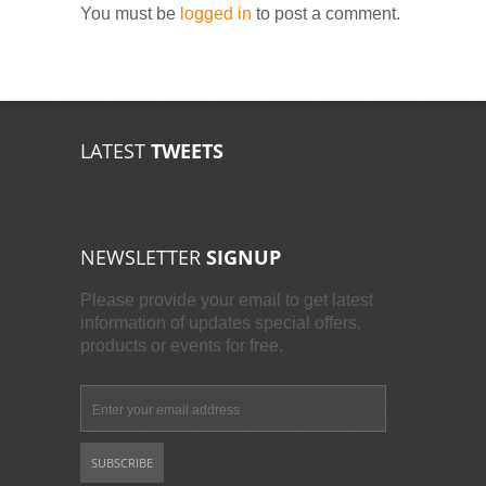
You must be
logged in
to post a comment.
LATEST
TWEETS
NEWSLETTER
SIGNUP
Please provide your email to get latest
information of updates special offers,
products or events for free.