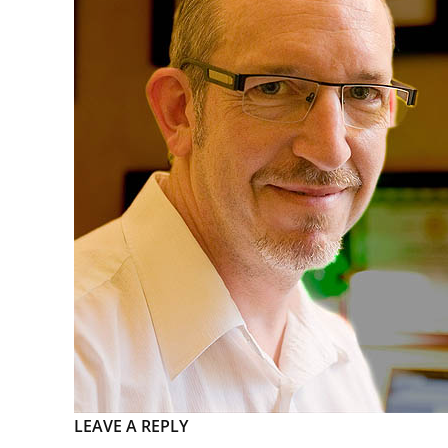
LEAVE A REPLY