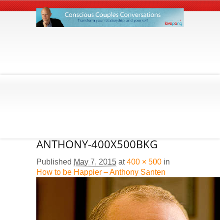
ANTHONY-400X500BKG
Published
May 7, 2015
at
400 × 500
in
How to be Happier – Anthony Santen