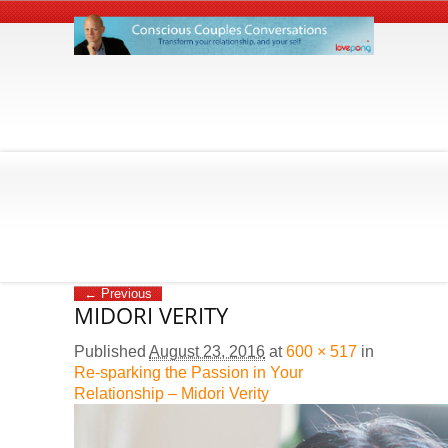
← Previous
MIDORI VERITY
Published
August 23, 2016
at
600 × 517
in
Re-sparking the Passion in Your
Relationship – Midori Verity