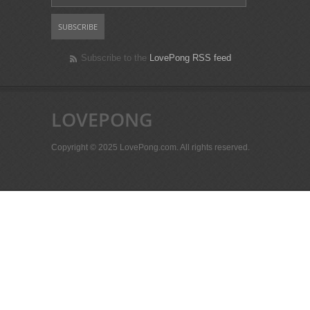
Subscribe to the
LovePong RSS feed
LOVEPONG
Copyright © 2025 LovePong.com. All rights reserved.