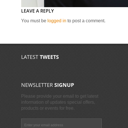
LEAVE A REPLY
You must be
logged in
to post a comment.
LATEST
TWEETS
NEWSLETTER
SIGNUP
Please provide your email to get latest
information of updates special offers,
products or events for free.