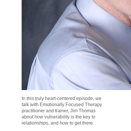
In this truly heart-centered episode, we
talk with Emotionally Focused Therapy
practitioner and trainer, Jim Thomas
about how vulnerability is the key to
relationships, and how to get there.