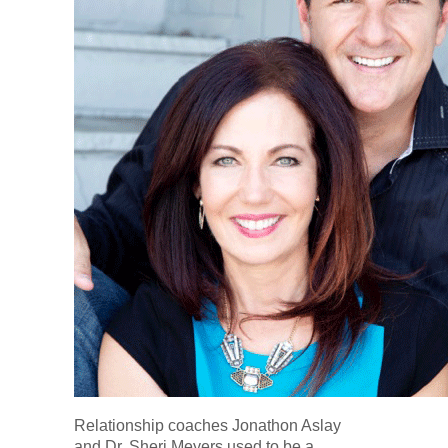
Relationship coaches Jonathon Aslay
and Dr. Sheri Meyers used to be a