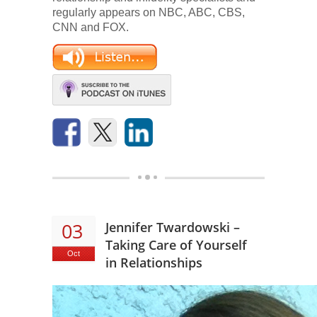
regularly appears on NBC, ABC, CBS,
CNN and FOX.
03
Jennifer Twardowski –
Taking Care of Yourself
Oct
in Relationships