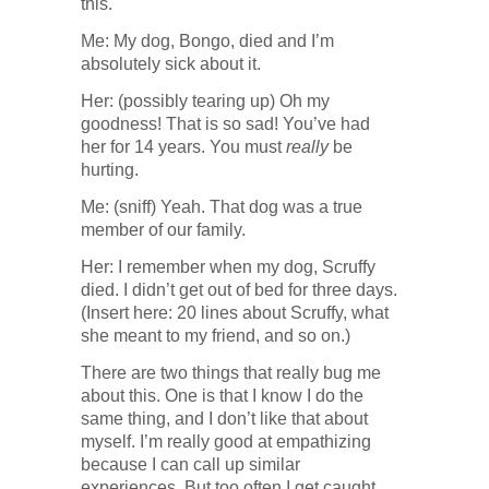
this.
Me: My dog, Bongo, died and I’m
absolutely sick about it.
Her: (possibly tearing up) Oh my
goodness! That is so sad! You’ve had
her for 14 years. You must
really
be
hurting.
Me: (sniff) Yeah. That dog was a true
member of our family.
Her: I remember when my dog, Scruffy
died. I didn’t get out of bed for three days.
(Insert here: 20 lines about Scruffy, what
she meant to my friend, and so on.)
There are two things that really bug me
about this. One is that I know I do the
same thing, and I don’t like that about
myself. I’m really good at empathizing
because I can call up similar
experiences. But too often I get caught