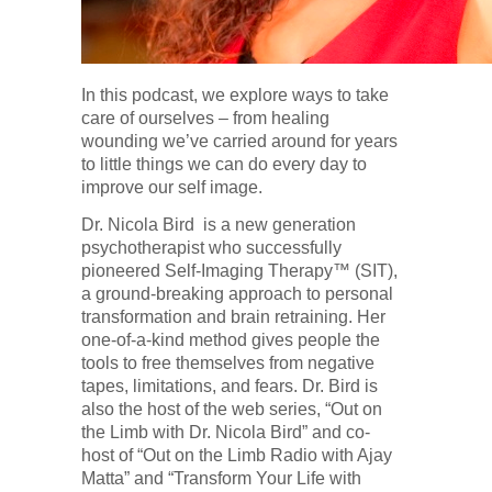
In this podcast, we explore ways to take
care of ourselves – from healing
wounding we’ve carried around for years
to little things we can do every day to
improve our self image.
Dr. Nicola Bird is a new generation
psychotherapist who successfully
pioneered Self-Imaging Therapy™ (SIT),
a ground-breaking approach to personal
transformation and brain retraining. Her
one-of-a-kind method gives people the
tools to free themselves from negative
tapes, limitations, and fears. Dr. Bird is
also the host of the web series, “Out on
the Limb with Dr. Nicola Bird” and co-
host of “Out on the Limb Radio with Ajay
Matta” and “Transform Your Life with