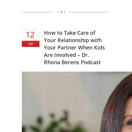
12
How to Take Care of
Your Relationship with
Jan
Your Partner When Kids
Are Involved – Dr.
Rhona Berens Podcast