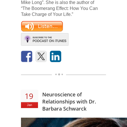
Mike Long”. She is also the author of
“The Boomerang Effect: How You Can
Take Charge of Your Life.”
19
Neuroscience of
Relationships with Dr.
Jan
Barbara Schwarck