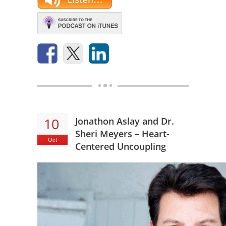
10
Jonathon Aslay and Dr.
Sheri Meyers – Heart-
Oct
Centered Uncoupling