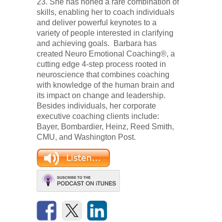
23. She has honed a rare combination of
skills, enabling her to coach individuals
and deliver powerful keynotes to a
variety of people interested in clarifying
and achieving goals. Barbara has
created Neuro Emotional Coaching®, a
cutting edge 4-step process rooted in
neuroscience that combines coaching
with knowledge of the human brain and
its impact on change and leadership.
Besides individuals, her corporate
executive coaching clients include:
Bayer, Bombardier, Heinz, Reed Smith,
CMU, and Washington Post.