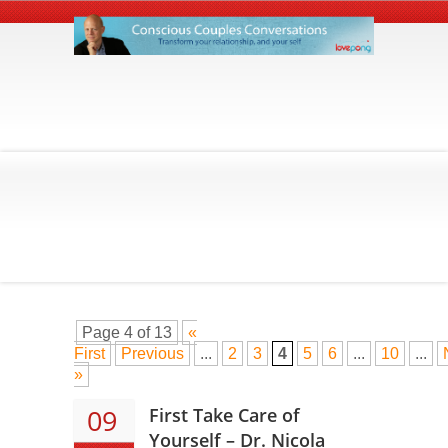
Page 4 of 13
«
First
Previous
...
2
3
4
5
6
...
10
...
»
09
First Take Care of
Yourself – Dr. Nicola