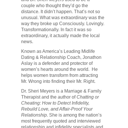
couple who thought they’d go the
distance. It didn’t happen. That’s not so
unusual. What was extraordinary was the
way they broke up Consciously. Lovingly.
Transformationally. In fact it was so
extraordinary, it actually made the local
news.
Known as America’s Leading Midlife
Dating & Relationship Coach, Jonathon
Aslay is a defender and protector of
women’s hearts around the world. He
helps women transform from attracting
Mr. Wrong into finding their Mr. Right.
Dr. Sheri Meyers is a Marriage & Family
Therapist and the author of
Chatting or
Cheating: How to Detect Infidelity,
Rebuild Love, and Affair-Proof Your
Relationship
. She is among the nation’s
most frequently quoted and interviewed
relationship and infidelity specialists and