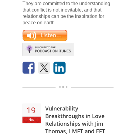
They are committed to the understanding
that conflict is not inevitable, and that
relationships can be the inspiration for
peace on earth.
19
Vulnerability
Breakthroughs in Love
Nov
Relationships with Jim
Thomas, LMFT and EFT