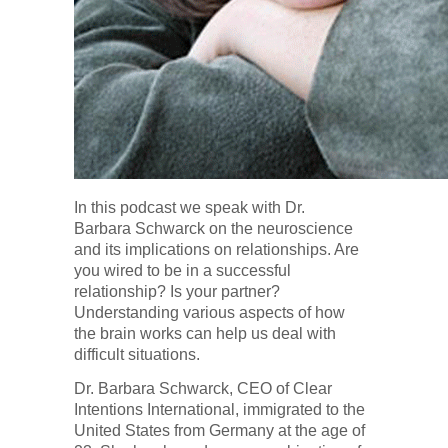
In this podcast we speak with Dr.
Barbara Schwarck on the neuroscience
and its implications on relationships. Are
you wired to be in a successful
relationship? Is your partner?
Understanding various aspects of how
the brain works can help us deal with
difficult situations.
Dr. Barbara Schwarck, CEO of Clear
Intentions International, immigrated to the
United States from Germany at the age of