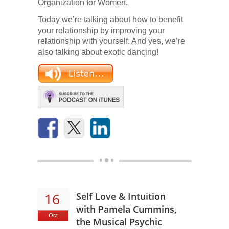
Organization for Women.
Today we’re talking about how to benefit
your relationship by improving your
relationship with yourself. And yes, we’re
also talking about exotic dancing!
16
Self Love & Intuition
with Pamela Cummins,
Oct
the Musical Psychic