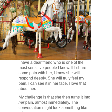
I have a dear friend who is one of the
most sensitive people I know. If I share
some pain with her, I know she will
respond deeply. She will truly feel my
pain. I can see it in her face. I love that
about her.
My challenge is that she then turns it into
her
pain, almost immediately. The
conversation might look something like