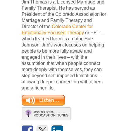
Jim Thomas is a Licensed Marriage and
Family Therapist. He has served as
President of the Colorado Association for
Marriage and Family Therapy and
Director of the
Colorado Center for
Emotionally Focused Therapy
or EFT –
which learned from its creator, Sue
Johnson. Jim’s work focuses on helping
people to be more fully aware and
engaged in their lives – with the
assumption that when people connect
more deeply with themselves, they can
step beyond self-imposed limitations –
allowing deeper connection with others
and a richer life.