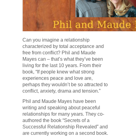
Can you imagine a relationship
characterized by total acceptance and
free from conflict? Phil and Maude
Mayes can – that’s what they’ve been
living for the last 10 years. From their
book, “If people knew what strong
experiences peace and love are,
perhaps they wouldn’t be so attracted to
conflict, anxiety, drama and tension.”
Phil and Maude Mayes have been
writing and speaking about peaceful
relationships for many years. They co-
authored the book “Secrets of a
Successful Relationship Revealed” and
are currently working on a second book.