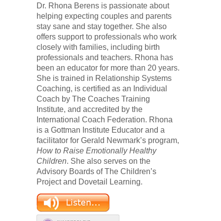
Dr. Rhona Berens is passionate about
helping expecting couples and parents
stay sane and stay together. She also
offers support to professionals who work
closely with families, including birth
professionals and teachers. Rhona has
been an educator for more than 20 years.
She is trained in Relationship Systems
Coaching, is certified as an Individual
Coach by The Coaches Training
Institute, and accredited by the
International Coach Federation. Rhona
is a Gottman Institute Educator and a
facilitator for Gerald Newmark’s program,
How to Raise Emotionally Healthy
Children
. She also serves on the
Advisory Boards of The Children’s
Project and Dovetail Learning.