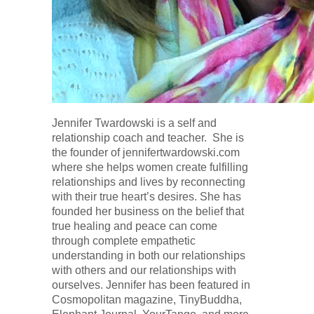
Jennifer Twardowski is a self and
relationship coach and teacher. She is
the founder of jennifertwardowski.com
where she helps women create fulfilling
relationships and lives by reconnecting
with their true heart’s desires. She has
founded her business on the belief that
true healing and peace can come
through complete empathetic
understanding in both our relationships
with others and our relationships with
ourselves. Jennifer has been featured in
Cosmopolitan magazine, TinyBuddha,