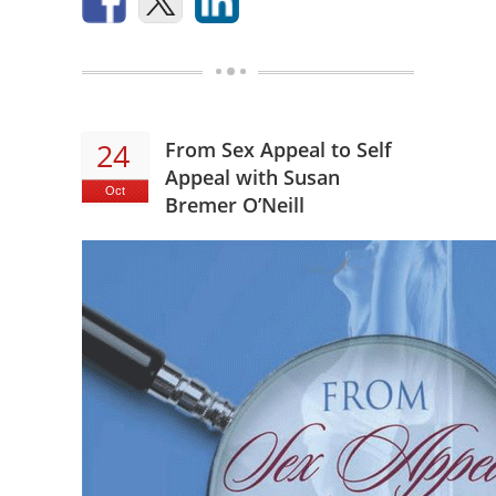
24
From Sex Appeal to Self
Appeal with Susan
Oct
Bremer O’Neill