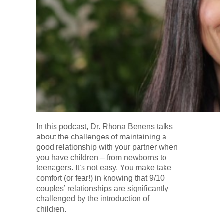
In this podcast, Dr. Rhona Benens talks
about the challenges of maintaining a
good relationship with your partner when
you have children – from newborns to
teenagers. It’s not easy. You make take
comfort (or fear!) in knowing that 9/10
couples’ relationships are significantly
challenged by the introduction of
children.