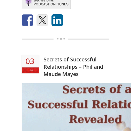
03
Secrets of Successful
Relationships – Phil and
Jan
Maude Mayes