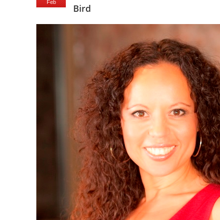
Feb
Bird