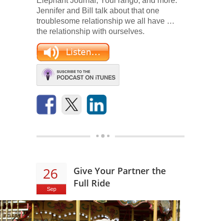
Elephant Journal, YourTango, and more.
Jennifer and Bill talk about that one
troublesome relationship we all have …
the relationship with ourselves.
26
Give Your Partner the
Full Ride
Sep