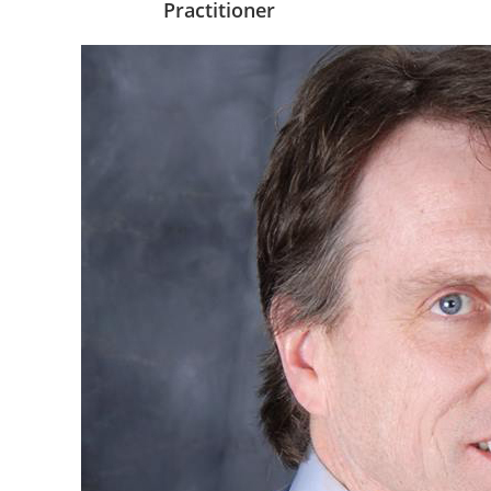
Practitioner