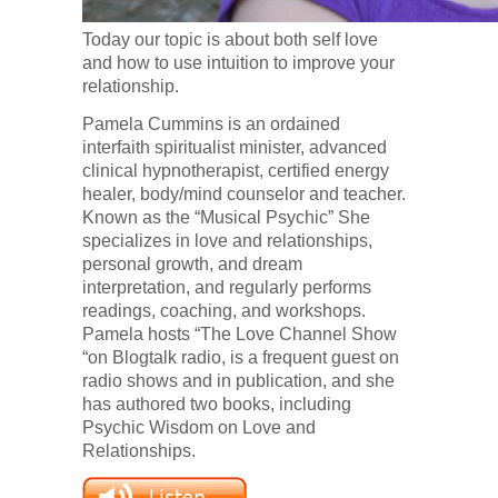
Today our topic is about both self love
and how to use intuition to improve your
relationship.
Pamela Cummins is an ordained
interfaith spiritualist minister, advanced
clinical hypnotherapist, certified energy
healer, body/mind counselor and teacher.
Known as the “Musical Psychic” She
specializes in love and relationships,
personal growth, and dream
interpretation, and regularly performs
readings, coaching, and workshops.
Pamela hosts “The Love Channel Show
“on Blogtalk radio, is a frequent guest on
radio shows and in publication, and she
has authored two books, including
Psychic Wisdom on Love and
Relationships.