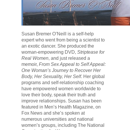
Susan Bremer O’Neill is a self-help
expert who went from being a scientist to
an exotic dancer. She produced the
woman-empowering DVD,
Striptease for
Real Women
, and just released a
memoir,
From Sex Appeal to Self Appeal:
One Woman’s Journey to Recover Her
Body, Her Sexuality, Her Self
. Her global
programs and self-relationship coaching
have empowered women worldwide to
love their body, speak their truth and
improve relationships. Susan has been
featured in Men’s Health Magazine, on
Fox News and she’s spoken at
numerous universities and national
women’s groups, including The National